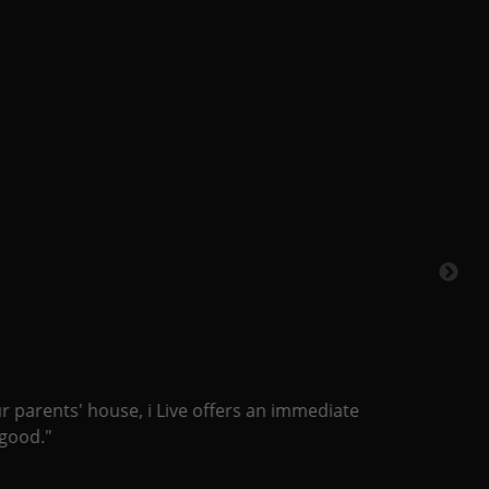
 parents' house, i Live offers an immediate
od."