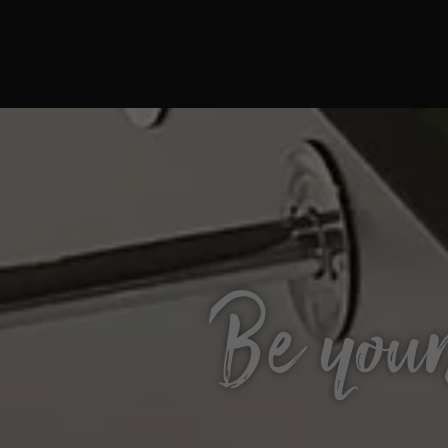
Be your