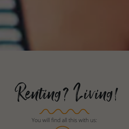
Renting? Living!
You will find all this with us: