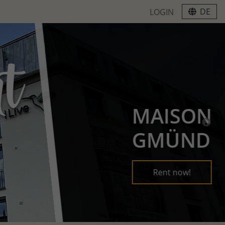
DE
LOGIN
MAISON
GMÜND
Rent now!