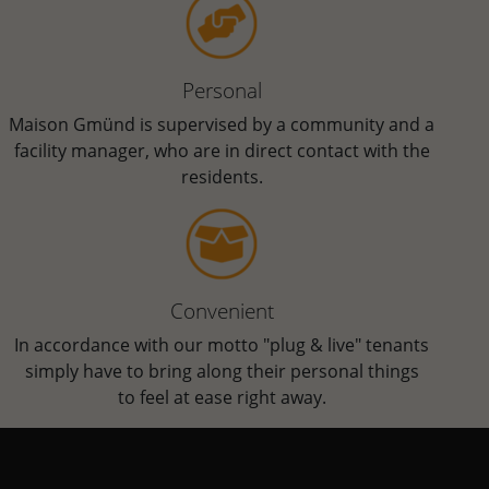
Personal
Maison Gmünd is supervised by a community and a
facility manager, who are in direct contact with the
residents.
Convenient
In accordance with our motto "plug & live" tenants
simply have to bring along their personal things
to feel at ease right away.