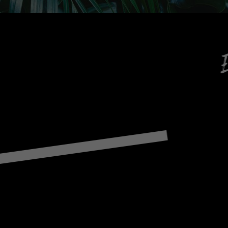
Enjoy services t
Re
Games, 
F
C