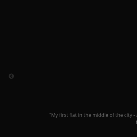
"My first flat in the middle of the city -
fee