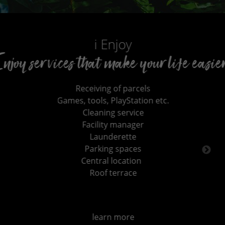
i Enjoy
hat make your life easier!
ceiving of parcels
tools, PlayStation etc.
Cleaning service
acility manager
Launderette
Parking spaces
entral location
Roof terrace
learn more