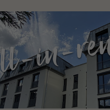
in-rent