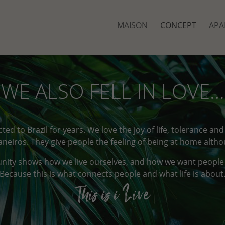
MAISON
CONCEPT
APA
WE ALSO FELL IN LOVE…
ted to Brazil for years. We love the joy of life, tolerance an
Janeiros. They give people the feeling of being at home altho
unity shows how we live ourselves, and how we want people to
Because this is what connects people and what life is about
This is i Live