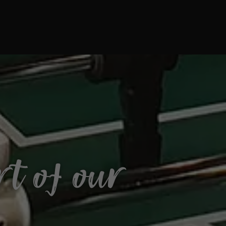
t of our