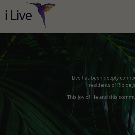
i Live has been deeply connec
residents of Rio de 
This joy of life and this comm