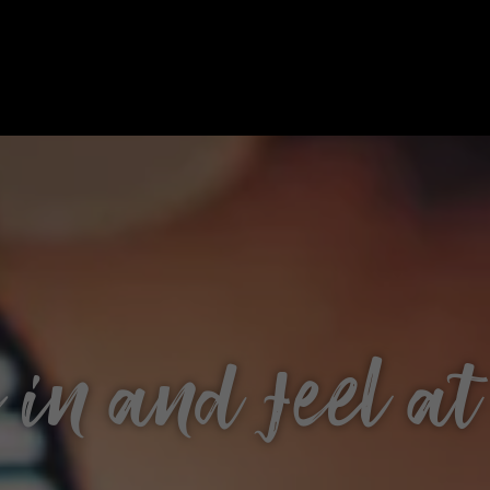
in and feel a