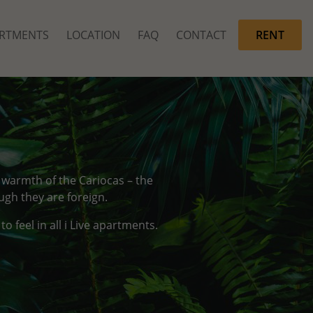
RTMENTS
LOCATION
FAQ
CONTACT
RENT
d warmth of the Cariocas – the
ugh they are foreign.
 feel in all i Live apartments.
.