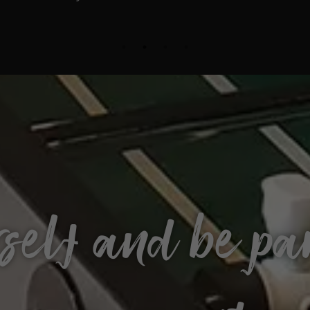
self and be par