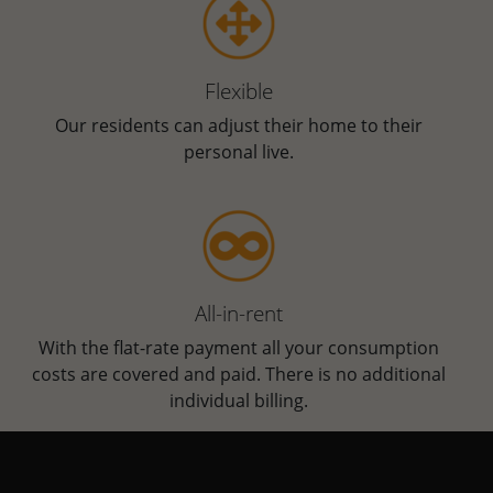
Flexible
Our residents can adjust their home to their
personal live.
All-in-rent
With the flat-rate payment all your consumption
costs are covered and paid. There is no additional
individual billing.