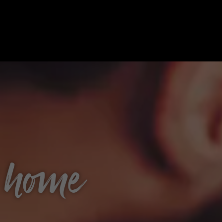
t home