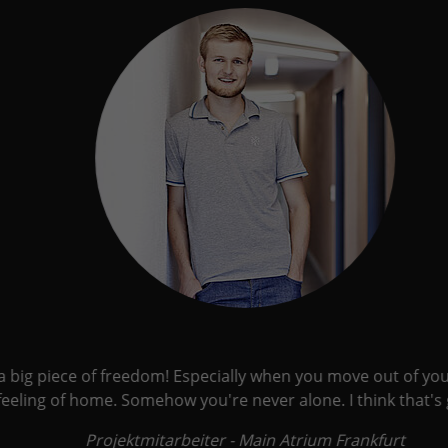
 a big piece of freedom! Especially when you move out of your
ling of home. Somehow you're never alone. I think that's go
Projektmitarbeiter - Main Atrium Frankfurt