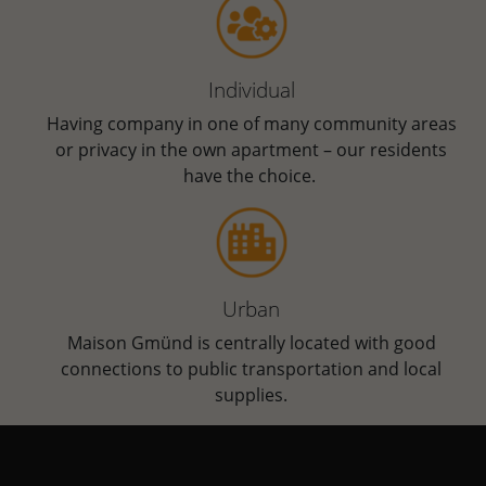
Individual
Having company in one of many community areas
or privacy in the own apartment ­­­– our residents
have the choice.
Urban
Maison Gmünd is centrally located with good
connections to public transportation and local
supplies.