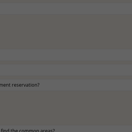
tment reservation?
 find the common areas?