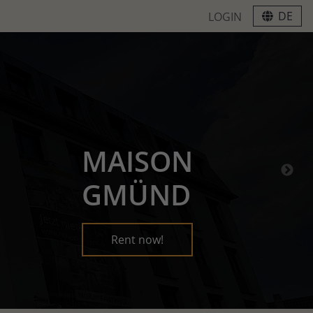
DE
LOGIN
MAISON
GMÜND
Rent now!