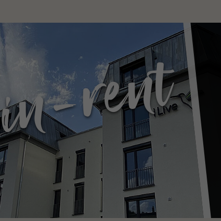
in-rent