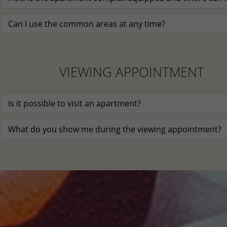
Can I use the common areas at any time?
VIEWING APPOINTMENT
Is it possible to visit an apartment?
What do you show me during the viewing appointment?