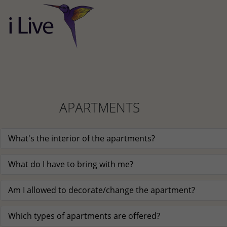
APARTMENTS
What's the interior of the apartments?
What do I have to bring with me?
Am I allowed to decorate/change the apartment?
Which types of apartments are offered?