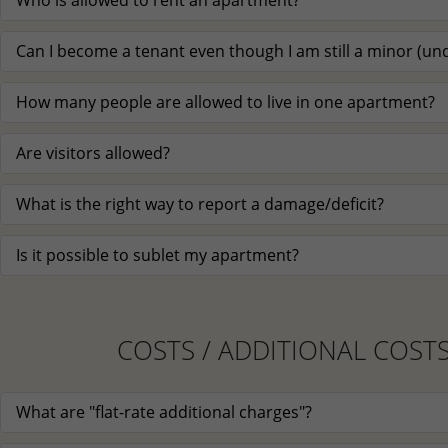
Who is allowed to rent an apartment?
Can I become a tenant even though I am still a minor (und
How many people are allowed to live in one apartment?
Are visitors allowed?
What is the right way to report a damage/deficit?
Is it possible to sublet my apartment?
COSTS / ADDITIONAL COST
What are "flat-rate additional charges"?