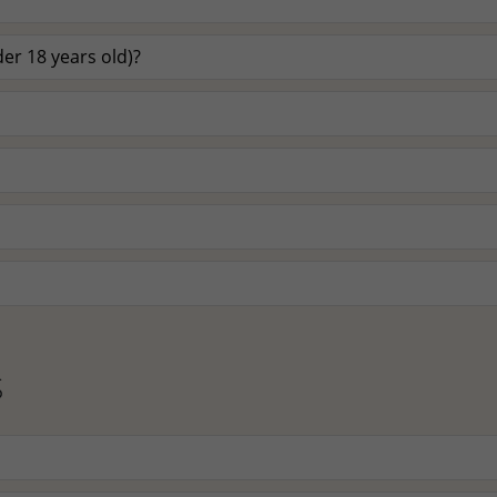
er 18 years old)?
S