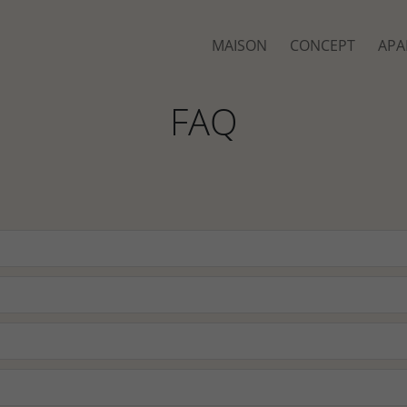
MAISON
CONCEPT
APA
FAQ