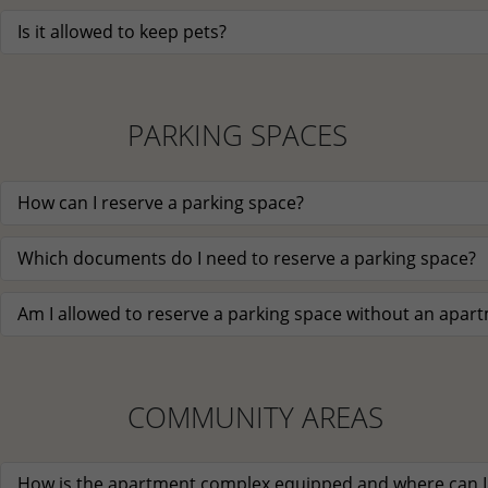
Is it allowed to keep pets?
PARKING SPACES
How can I reserve a parking space?
Which documents do I need to reserve a parking space?
Am I allowed to reserve a parking space without an apar
COMMUNITY AREAS
How is the apartment complex equipped and where can I