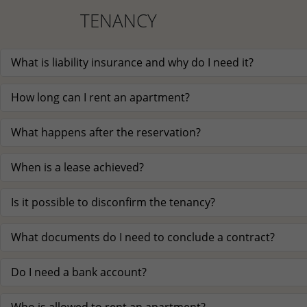
TENANCY
What is liability insurance and why do I need it?
How long can I rent an apartment?
What happens after the reservation?
When is a lease achieved?
Is it possible to disconfirm the tenancy?
What documents do I need to conclude a contract?
Do I need a bank account?