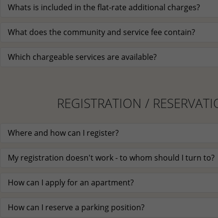
Whats is included in the flat-rate additional charges?
What does the community and service fee contain?
Which chargeable services are available?
REGISTRATION / RESERVAT
Where and how can I register?
My registration doesn't work - to whom should I turn to?
How can I apply for an apartment?
How can I reserve a parking position?