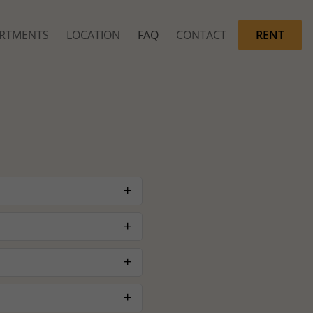
RTMENTS
LOCATION
FAQ
CONTACT
RENT